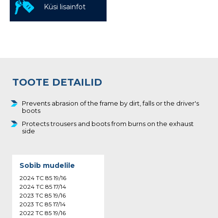
Küsi lisainfot
TOOTE DETAILID
Prevents abrasion of the frame by dirt, falls or the driver's
boots
Protects trousers and boots from burns on the exhaust
side
Sobib mudelile
2024 TC 85 19/16
2024 TC 85 17/14
2023 TC 85 19/16
2023 TC 85 17/14
2022 TC 85 19/16