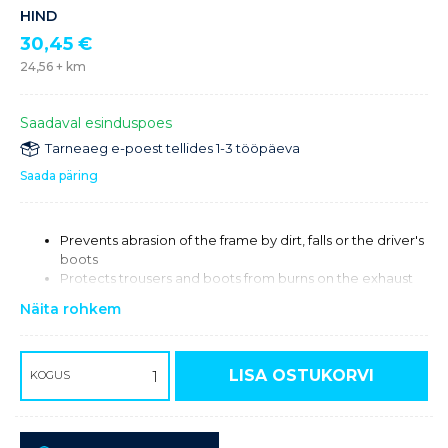
HIND
30,45
€
24,56
+ km
Saadaval esinduspoes
Tarneaeg e-poest tellides 1-3 tööpäeva
Saada päring
Prevents abrasion of the frame by dirt, falls or the driver's
boots
Protects trousers and boots from burns on the exhaust
side
Näita rohkem
LISA OSTUKORVI
KOGUS