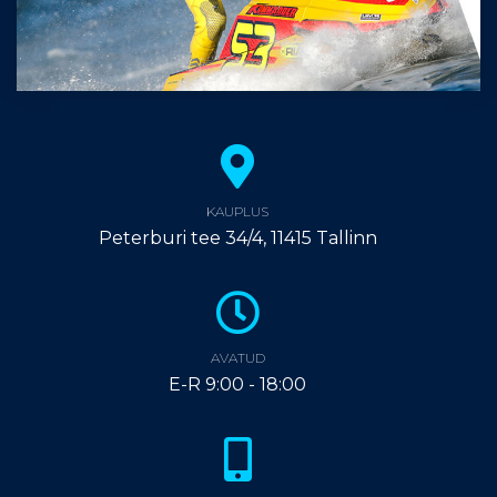
KAUPLUS
Peterburi tee 34/4, 11415 Tallinn
AVATUD
E-R 9:00 - 18:00