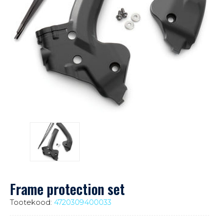
Frame protection set
Tootekood:
4720309400033