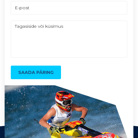
SAADA PÄRING