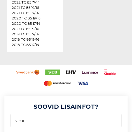
2022 TC 85 17/14
2021 TC 85 19/16
2021 TC 85 17/14
2020 TC 85 19/16
2020 TC 85 17/14
2019 TC 85 19/16
2019 TC 85 17/14
2018 TC 85 19/16
2018 TC 85 17/14
SOOVID LISAINFOT?