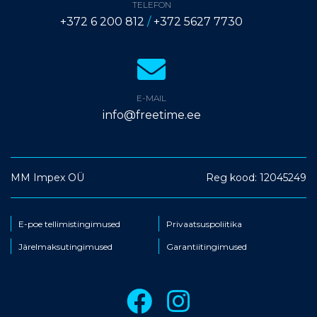
TELEFON
+372 6 200 812
/
+372 5627 7730
E-MAIL
info@freetime.ee
MM Impex OÜ
Reg kood: 12045249
E-poe tellimistingimused
Privaatsuspoliitika
Järelmaksutingimused
Garantiitingimused