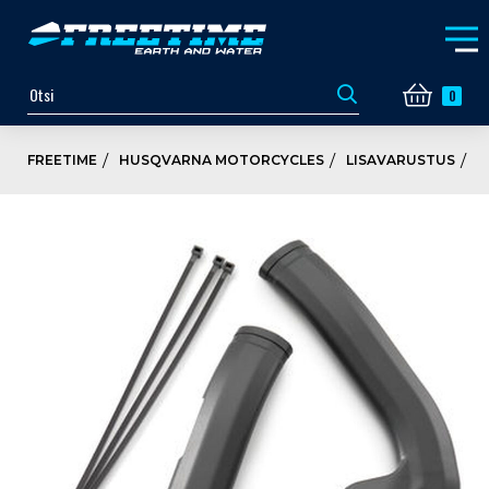
0
FREETIME
HUSQVARNA MOTORCYCLES
LISAVARUSTUS
K