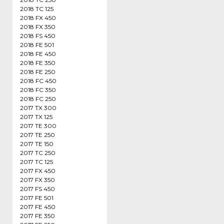
2018 TC 125
2018 FX 450
2018 FX 350
2018 FS 450
2018 FE 501
2018 FE 450
2018 FE 350
2018 FE 250
2018 FC 450
2018 FC 350
2018 FC 250
2017 TX 300
2017 TX 125
2017 TE 300
2017 TE 250
2017 TE 150
2017 TC 250
2017 TC 125
2017 FX 450
2017 FX 350
2017 FS 450
2017 FE 501
2017 FE 450
2017 FE 350