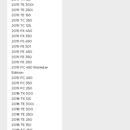
2019 TE 300i
2019 TE 250i
2019 TE 150
2019 TC 250
2019 TC 125
2019 FX 450
2019 FX 350
2019 FS 450
2019 FE 501
2019 FE 450
2019 FE 350
2019 FE 250
2019 FC 450 Rockstar
Edition
2019 FC 450
2019 FC 350
2019 FC 250
2018 TX 300
2018 TX 125
2018 TE 300i
2018 TE 300
2018 TE 250i
2018 TE 250
2018 TE 150
2018 TC 250