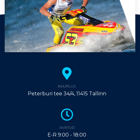
KAUPLUS
Peterburi tee 34/4, 11415 Tallinn
AVATUD
E-R 9:00 - 18:00