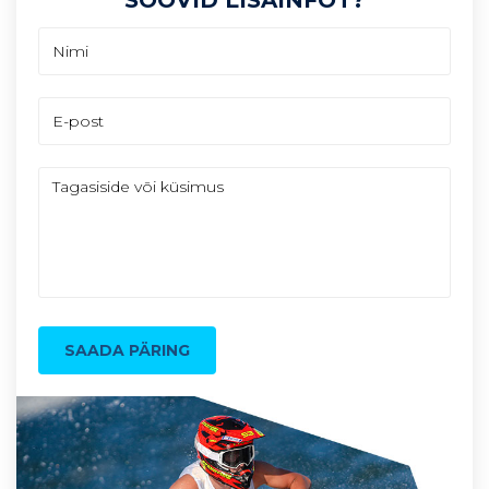
SAADA PÄRING