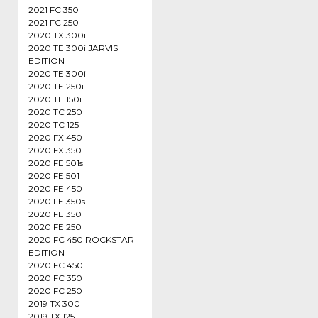
2021 FC 350
2021 FC 250
2020 TX 300i
2020 TE 300i JARVIS
EDITION
2020 TE 300i
2020 TE 250i
2020 TE 150i
2020 TC 250
2020 TC 125
2020 FX 450
2020 FX 350
2020 FE 501s
2020 FE 501
2020 FE 450
2020 FE 350s
2020 FE 350
2020 FE 250
2020 FC 450 ROCKSTAR
EDITION
2020 FC 450
2020 FC 350
2020 FC 250
2019 TX 300
2019 TX 125