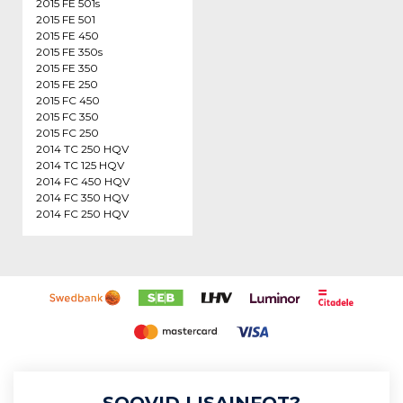
2015 FE 501s
2015 FE 501
2015 FE 450
2015 FE 350s
2015 FE 350
2015 FE 250
2015 FC 450
2015 FC 350
2015 FC 250
2014 TC 250 HQV
2014 TC 125 HQV
2014 FC 450 HQV
2014 FC 350 HQV
2014 FC 250 HQV
SOOVID LISAINFOT?