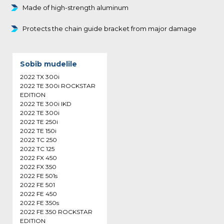
Made of high-strength aluminum
Protects the chain guide bracket from major damage
Sobib mudelile
2022 TX 300i
2022 TE 300i ROCKSTAR
EDITION
2022 TE 300i IKD
2022 TE 300i
2022 TE 250i
2022 TE 150i
2022 TC 250
2022 TC 125
2022 FX 450
2022 FX 350
2022 FE 501s
2022 FE 501
2022 FE 450
2022 FE 350s
2022 FE 350 ROCKSTAR
EDITION