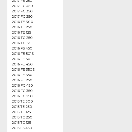
2017 FE 250
2017 FC 450
2017 FC 350
2017 FC 250
2016 TE 300
2016 TE 250
2016 TE 125
2016 TC 250
2016 TC 125
2016 FS 450
2016 FE 501S
2016 FE 501
2016 FE 450
2016 FE 350S
2016 FE 350
2016 FE 250
2016 FC 450
2016 FC 350
2016 FC 250
2015 TE 300
2015 TE 250
2015 TE 125
2015 TC 250
2015 TC 125
2015 FS 450