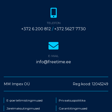
TELEFON
+372 6 200 812
/
+372 5627 7730
E-MAIL
info@freetime.ee
MM Impex OÜ
Reg kood: 12045249
E-poe tellimistingimused
Privaatsuspoliitika
Järelmaksutingimused
Garantiitingimused