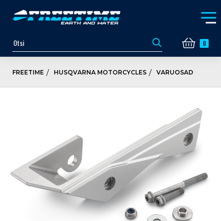
0
FREETIME
HUSQVARNA MOTORCYCLES
VARUOSAD