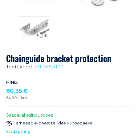
Chainguide bracket protection
Tootekood:
78104974100
HIND
80,35
€
64,80
+ km
Saadaval esinduspoes
Tarneaeg e-poest tellides 1-3 tööpäeva
Saada päring