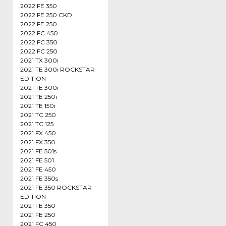
2022 FE 350
2022 FE 250 CKD
2022 FE 250
2022 FC 450
2022 FC 350
2022 FC 250
2021 TX 300i
2021 TE 300i ROCKSTAR
EDITION
2021 TE 300i
2021 TE 250i
2021 TE 150i
2021 TC 250
2021 TC 125
2021 FX 450
2021 FX 350
2021 FE 501s
2021 FE 501
2021 FE 450
2021 FE 350s
2021 FE 350 ROCKSTAR
EDITION
2021 FE 350
2021 FE 250
2021 FC 450