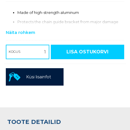
Made of high-strength aluminum
Protects the chain guide bracket from major damage
Näita rohkem
LISA OSTUKORVI
KOGUS
Küsi lisainfot
TOOTE DETAILID