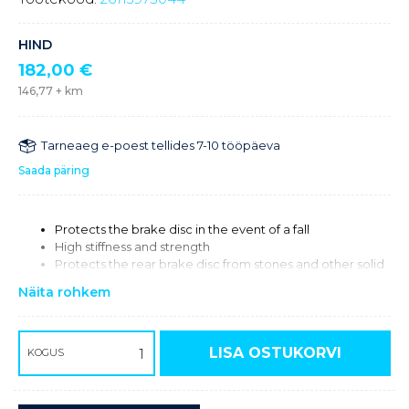
HIND
182,00
€
146,77
+ km
Tarneaeg e-poest tellides 7-10 tööpäeva
Saada päring
Protects the brake disc in the event of a fall
High stiffness and strength
Protects the rear brake disc from stones and other solid
obstacles
Näita rohkem
CNC milled from high-strength aluminum
Lighter than series components
Only compatible with Magura & Braketec brake systems.
LISA OSTUKORVI
KOGUS