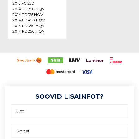
2015 FC 250
2014 TC 250 HQV
2014 TC 125 HQV
2014 FC 450 HQV
2014 FC 350 HQV
2014 FC 250 HQV
SOOVID LISAINFOT?