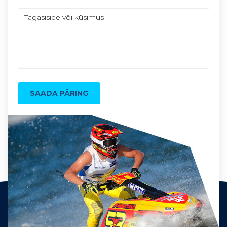
SAADA PÄRING