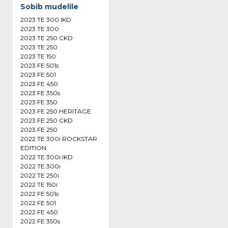
Sobib mudelile
2023 TE 300 IKD
2023 TE 300
2023 TE 250 CKD
2023 TE 250
2023 TE 150
2023 FE 501s
2023 FE 501
2023 FE 450
2023 FE 350s
2023 FE 350
2023 FE 250 HERITAGE
2023 FE 250 CKD
2023 FE 250
2022 TE 300i ROCKSTAR
EDITION
2022 TE 300i IKD
2022 TE 300i
2022 TE 250i
2022 TE 150i
2022 FE 501s
2022 FE 501
2022 FE 450
2022 FE 350s