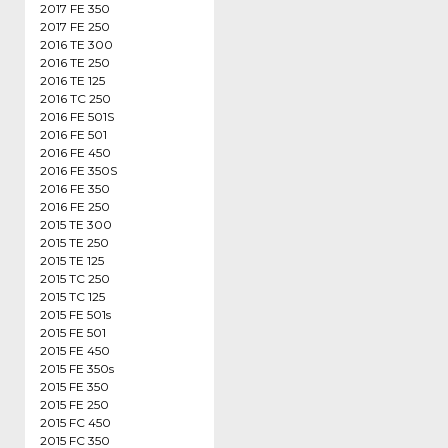
2017 FE 350
2017 FE 250
2016 TE 300
2016 TE 250
2016 TE 125
2016 TC 250
2016 FE 501S
2016 FE 501
2016 FE 450
2016 FE 350S
2016 FE 350
2016 FE 250
2015 TE 300
2015 TE 250
2015 TE 125
2015 TC 250
2015 TC 125
2015 FE 501s
2015 FE 501
2015 FE 450
2015 FE 350s
2015 FE 350
2015 FE 250
2015 FC 450
2015 FC 350