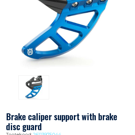
Brake caliper support with brake
disc guard
Tootekood:
26113975044