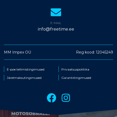
E-MAIL
info@freetime.ee
MM Impex OÜ
Reg kood: 12045249
E-poe tellimistingimused
Privaatsuspoliitika
Järelmaksutingimused
Garantiitingimused