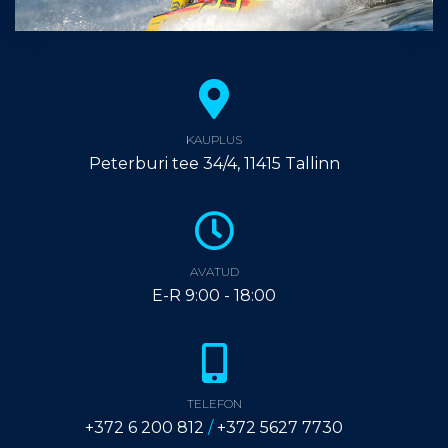
KAUPLUS
Peterburi tee 34/4, 11415 Tallinn
AVATUD
E-R 9:00 - 18:00
TELEFON
+372 6 200 812
/
+372 5627 7730