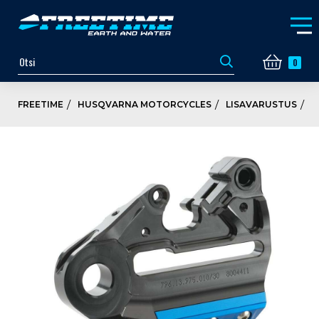
0
FREETIME
HUSQVARNA MOTORCYCLES
LISAVARUSTUS
P