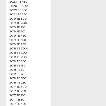
2020 FE 450
2020 FE 350s
2020 FE 350
2020 FE 250
2019 TE 300i
2019 TE 250i
2019 TE 150
2019 FE 501
2019 FE 450
2019 FE 350
2019 FE 250
2018 TE 300i
2018 TE 300
2018 TE 250i
2018 TE 250
2018 TE 150
2018 FE 501
2018 FE 450
2018 FE 350
2018 FE 250
2017 TE 300
2017 TE 250
2017 TE 150
2017 FE 501
2017 FE 450