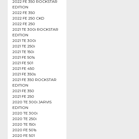
2022 FE 350 ROCKSTAR
EDITION
2022 FE 350
2022 FE 250 CKD
2022 FE 250
2021 TE 300i ROCKSTAR
EDITION
2021 TE 300i
2021 TE 250i
2021 TE 150i
2021 FE 501s
2021 FE 501
2021 FE 450
2021 FE 350s
2021 FE 350 ROCKSTAR
EDITION
2021 FE 350
2021 FE 250
2020 TE 300i JARVIS
EDITION
2020 TE 300i
2020 TE 250i
2020 TE 150i
2020 FE 501s
2020 FE 501