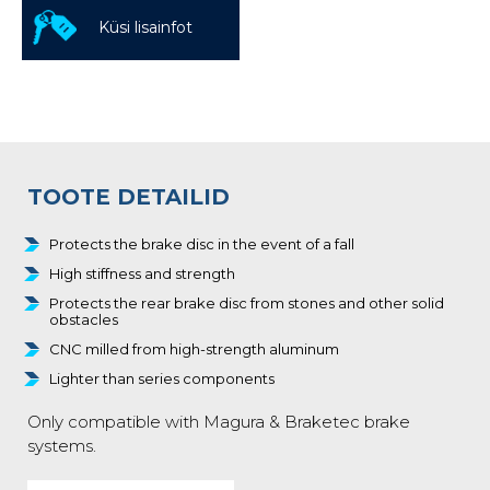
Küsi lisainfot
TOOTE DETAILID
Protects the brake disc in the event of a fall
High stiffness and strength
Protects the rear brake disc from stones and other solid
obstacles
CNC milled from high-strength aluminum
Lighter than series components
Only compatible with Magura & Braketec brake
systems.