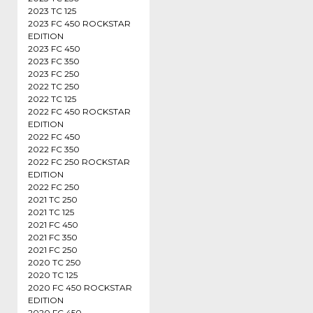
2023 TC 125
2023 FC 450 ROCKSTAR
EDITION
2023 FC 450
2023 FC 350
2023 FC 250
2022 TC 250
2022 TC 125
2022 FC 450 ROCKSTAR
EDITION
2022 FC 450
2022 FC 350
2022 FC 250 ROCKSTAR
EDITION
2022 FC 250
2021 TC 250
2021 TC 125
2021 FC 450
2021 FC 350
2021 FC 250
2020 TC 250
2020 TC 125
2020 FC 450 ROCKSTAR
EDITION
2020 FC 450