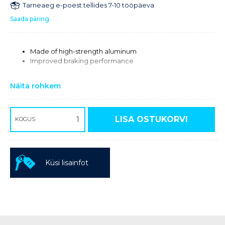
Tarneaeg e-poest tellides 7-10 tööpäeva
Saada päring
Made of high-strength aluminum
Improved braking performance
Only for Brembo brake systems.
Näita rohkem
Required for using the 320 mm brake disc 58309060000
with Brembo brake caliper
LISA OSTUKORVI
KOGUS
Küsi lisainfot