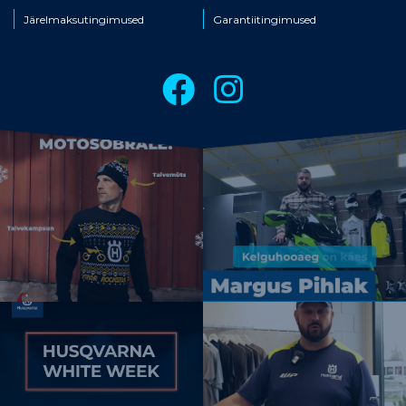
Järelmaksutingimused
Garantiitingimused