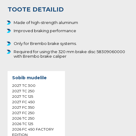
TOOTE DETAILID
Made of high-strength aluminum
Improved braking performance
Only for Brembo brake systems.
Required for using the 320 mm brake disc 58309060000
with Brembo brake caliper
Sobib mudelile
2027 TC 300
2027 TC 250
2027 TC 125
2027 FC 450
2027 FC 350
2027 FC 250
2026 TC 250
2026 TC 125
2026 FC 450 FACTORY
EDITION