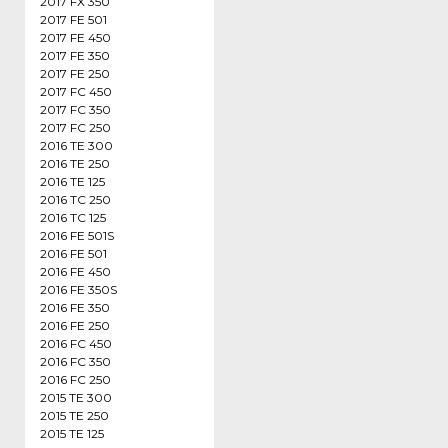
2017 FX 350
2017 FE 501
2017 FE 450
2017 FE 350
2017 FE 250
2017 FC 450
2017 FC 350
2017 FC 250
2016 TE 300
2016 TE 250
2016 TE 125
2016 TC 250
2016 TC 125
2016 FE 501S
2016 FE 501
2016 FE 450
2016 FE 350S
2016 FE 350
2016 FE 250
2016 FC 450
2016 FC 350
2016 FC 250
2015 TE 300
2015 TE 250
2015 TE 125