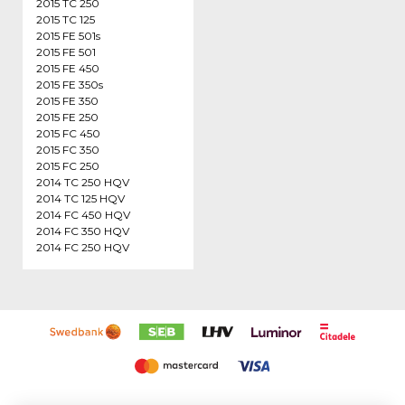
2015 TC 250
2015 TC 125
2015 FE 501s
2015 FE 501
2015 FE 450
2015 FE 350s
2015 FE 350
2015 FE 250
2015 FC 450
2015 FC 350
2015 FC 250
2014 TC 250 HQV
2014 TC 125 HQV
2014 FC 450 HQV
2014 FC 350 HQV
2014 FC 250 HQV