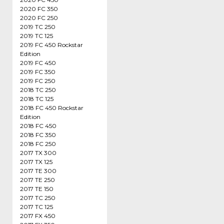
2020 FC 350
2020 FC 250
2019 TC 250
2019 TC 125
2019 FC 450 Rockstar
Edition
2019 FC 450
2019 FC 350
2019 FC 250
2018 TC 250
2018 TC 125
2018 FC 450 Rockstar
Edition
2018 FC 450
2018 FC 350
2018 FC 250
2017 TX 300
2017 TX 125
2017 TE 300
2017 TE 250
2017 TE 150
2017 TC 250
2017 TC 125
2017 FX 450