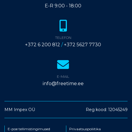
E-R 9:00 - 18:00
TELEFON
+372 6 200 812
/
+372 5627 7730
E-MAIL
info@freetime.ee
MM Impex OÜ
Reg kood: 12045249
E-poe tellimistingimused
Privaatsuspoliitika