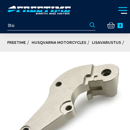
0
FREETIME
HUSQVARNA MOTORCYCLES
LISAVARUSTUS
P