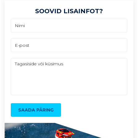
SOOVID LISAINFOT?
SAADA PÄRING