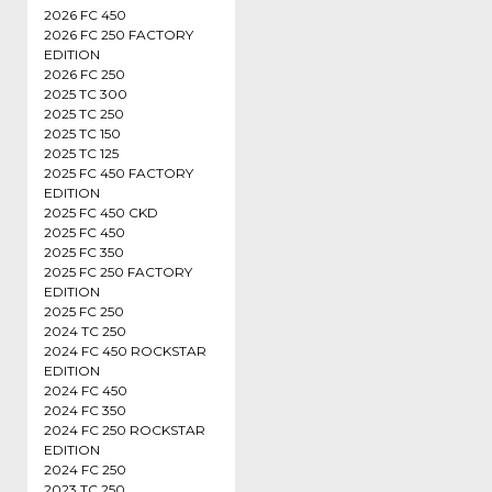
2026 FC 450
2026 FC 250 FACTORY
EDITION
2026 FC 250
2025 TC 300
2025 TC 250
2025 TC 150
2025 TC 125
2025 FC 450 FACTORY
EDITION
2025 FC 450 CKD
2025 FC 450
2025 FC 350
2025 FC 250 FACTORY
EDITION
2025 FC 250
2024 TC 250
2024 FC 450 ROCKSTAR
EDITION
2024 FC 450
2024 FC 350
2024 FC 250 ROCKSTAR
EDITION
2024 FC 250
2023 TC 250