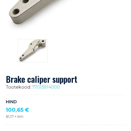
Brake caliper support
Tootekood:
77013914000
HIND
100,65
€
81,17
+ km