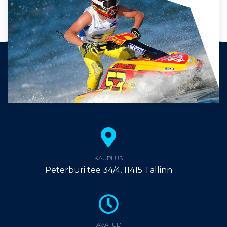
KAUPLUS
Peterburi tee 34/4, 11415 Tallinn
AVATUD