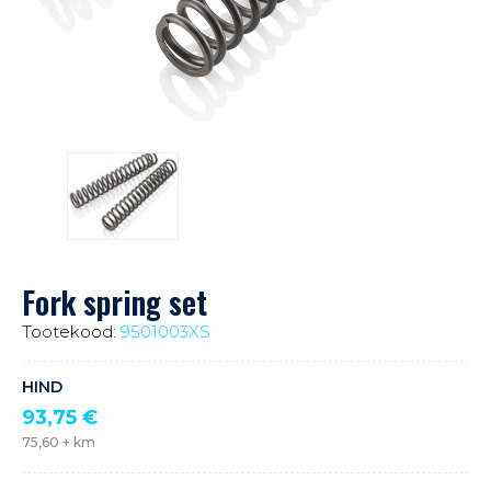
Fork spring set
Tootekood:
9501003XS
HIND
93,75
€
75,60
+ km