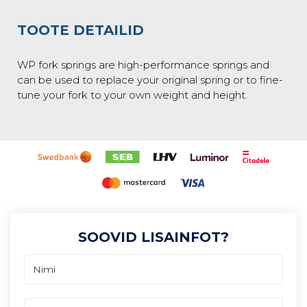
TOOTE DETAILID
WP fork springs are high-performance springs and
can be used to replace your original spring or to fine-
tune your fork to your own weight and height.
SOOVID LISAINFOT?