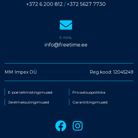
+372 6 200 812
/
+372 5627 7730
E-MAIL
info@freetime.ee
MM Impex OÜ
Reg kood: 12045249
E-poe tellimistingimused
Privaatsuspoliitika
Järelmaksutingimused
Garantiitingimused