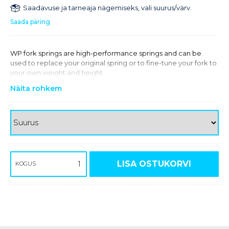
Saadavuse ja tarneaja nägemiseks, vali suurus/värv.
Saada päring
WP fork springs are high-performance springs and can be
used to replace your original spring or to fine-tune your fork to
your own weight and height.
Näita rohkem
LISA OSTUKORVI
KOGUS