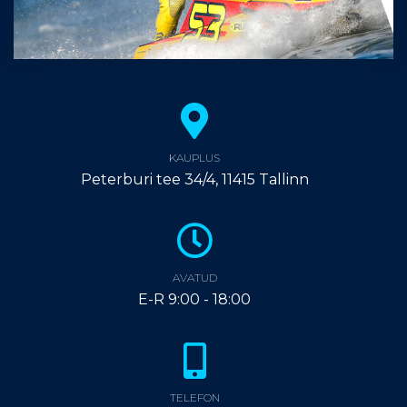
KAUPLUS
Peterburi tee 34/4, 11415 Tallinn
AVATUD
E-R 9:00 - 18:00
TELEFON