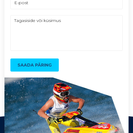
SAADA PÄRING