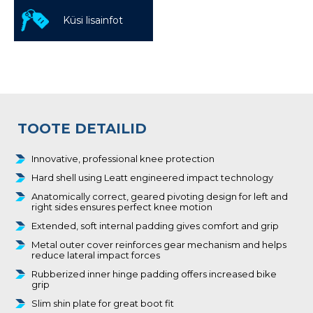
Küsi lisainfot
TOOTE DETAILID
Innovative, professional knee protection
Hard shell using Leatt engineered impact technology
Anatomically correct, geared pivoting design for left and
right sides ensures perfect knee motion
Extended, soft internal padding gives comfort and grip
Metal outer cover reinforces gear mechanism and helps
reduce lateral impact forces
Rubberized inner hinge padding offers increased bike
grip
Slim shin plate for great boot fit