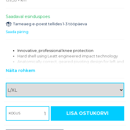
139,35
+ km
Saadaval esinduspoes
Tarneaeg e-poest tellides 1-3 tööpäeva
Saada päring
Innovative, professional knee protection
Hard shell using Leatt engineered impact technology
Anatomically correct, geared pivoting design for left and
right sides ensures perfect knee motion
Näita rohkem
Extended, soft internal padding gives comfort and grip
Metal outer cover reinforces gear mechanism and helps
reduce lateral impact forces
Rubberized inner hinge padding offers increased bike
grip
Slim shin plate for great boot fit
Large ventilation ports in critical areas for maximum
airflow
LISA OSTUKORVI
KOGUS
30 % Polypropylene / 20 % Acetate / 20 % Nylon / 10 %
Polyester / 9 % Metal / 8 % Neoprene / 3 % Other