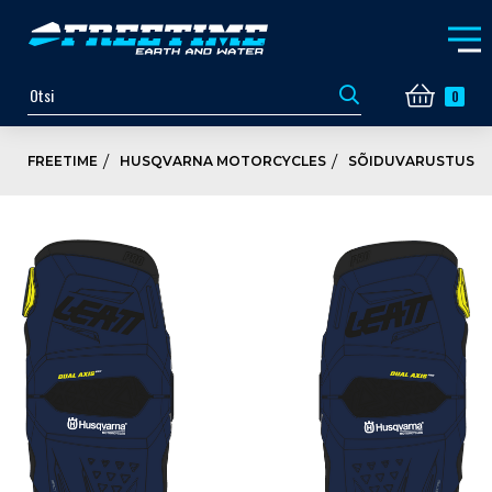
0
FREETIME
HUSQVARNA MOTORCYCLES
SÕIDUVARUSTUS JA