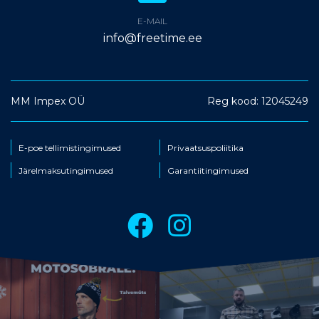
E-MAIL
info@freetime.ee
MM Impex OÜ
Reg kood: 12045249
E-poe tellimistingimused
Privaatsuspoliitika
Järelmaksutingimused
Garantiitingimused