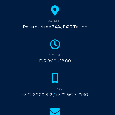
KAUPLUS
Peterburi tee 34/4, 11415 Tallinn
AVATUD
E-R 9:00 - 18:00
TELEFON
+372 6 200 812
/
+372 5627 7730