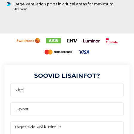
Large ventilation ports in critical areas for maximum
airflow
SOOVID LISAINFOT?