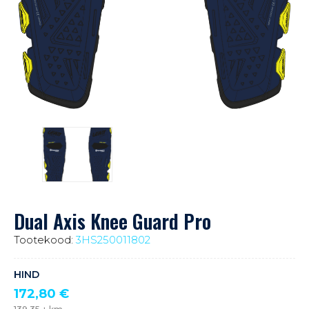
Dual Axis Knee Guard Pro
Tootekood:
3HS250011802
HIND
172,80
€