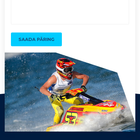
SAADA PÄRING